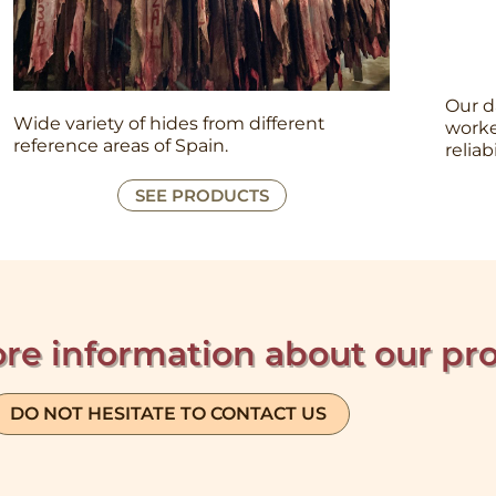
Our d
Wide variety of hides from different
worke
reference areas of Spain.
reliab
SEE PRODUCTS
re information about our pr
DO NOT HESITATE TO CONTACT US