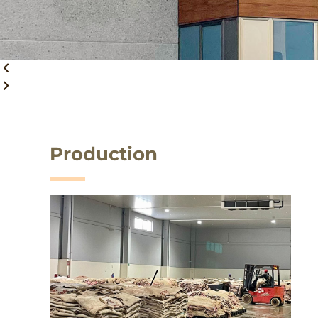
Production