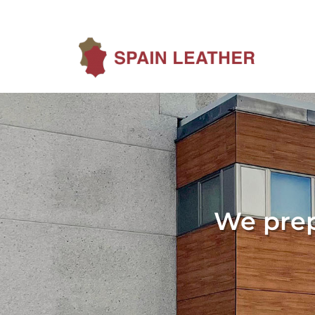
We prep