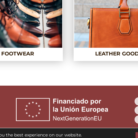
FOOTWEAR
LEATHER GOO
ou the best experience on our website.