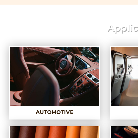
Applic
AUTOMOTIVE