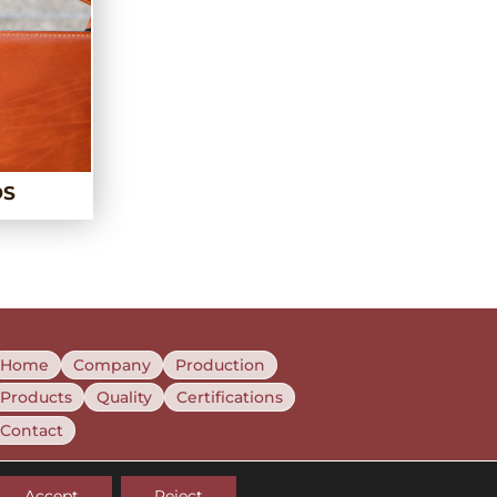
DS
Home
Company
Production
Products
Quality
Certifications
Contact
Accept
Reject