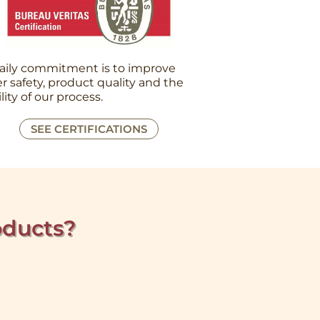
aily commitment is to improve
r safety, product quality and the
ility of our process.
SEE CERTIFICATIONS
oducts?