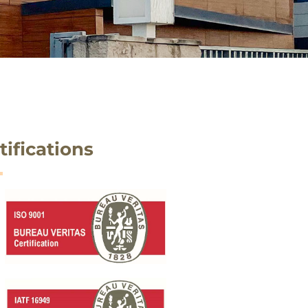
tifications