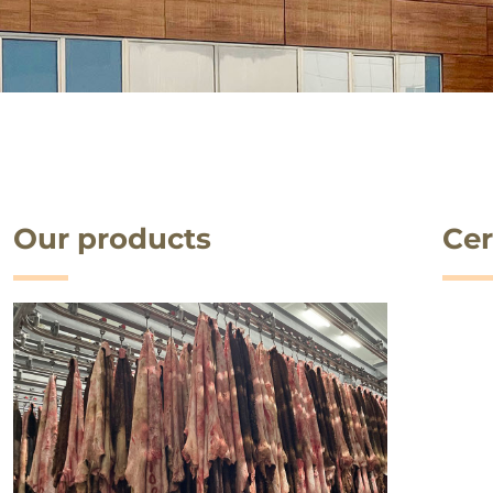
Our products
Cer