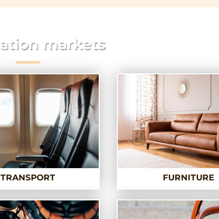
ation markets
TRANSPORT
FURNITURE