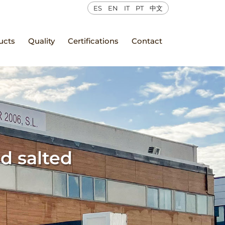
ES
EN
IT
PT
中文
ucts
Quality
Certifications
Contact
d salted