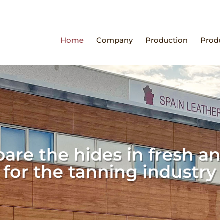
Home
Company
Production
Prod
are the hides in fresh an
for the tanning industry