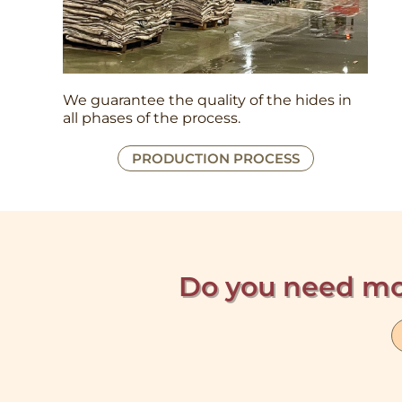
We guarantee the quality of the hides in
all phases of the process.
PRODUCTION PROCESS
Do you need mo