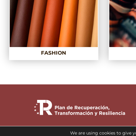
FASHION
We are using cookies to give y